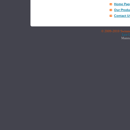
Home Pag
Our Produ
Contact U
© 2009-2010 Swissnet
Last 
Maint