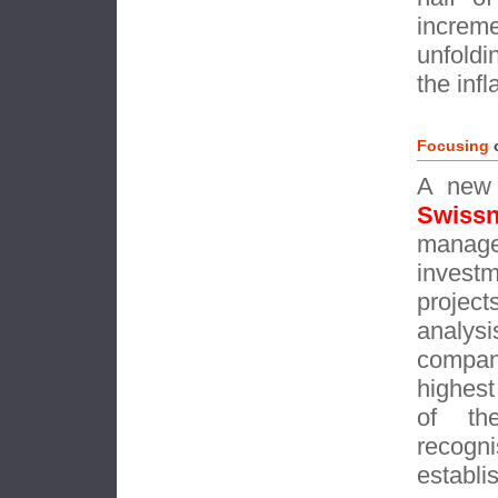
increm
unfoldi
the inf
Focusing
A new 
Swiss
manag
invest
projec
analys
compan
highest
of th
recog
establi