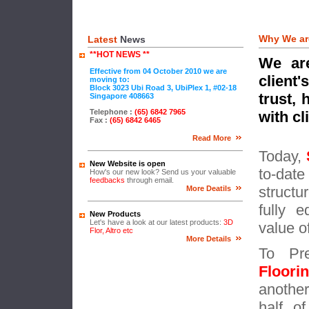
Why We ar
Latest
News
**HOT NEWS **
We are
Effective from 04 October 2010 we are
client
moving to:
Block 3023 Ubi Road 3, UbiPlex 1, #02-18
trust,
Singapore 408663
Telephone :
(65)
6842 7965
with cl
Fax :
(65) 6
842 6465
Read More
Today,
New Website is open
to-dat
How's our new look? Send us your valuable
feedbacks
through email.
structu
More Deatils
fully 
New Products
Let's have a look at our latest products:
3D
value o
Flor, Altro etc
More Details
To Pre
Floor
anothe
half o