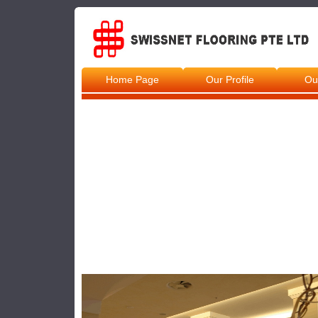
Home Page
Our Profile
Ou