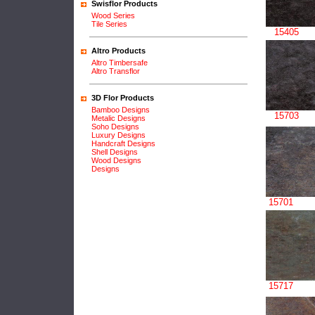
Swisflor Products
Wood Series
Tile Series
15405
Altro Products
Altro Timbersafe
Altro Transflor
3D Flor Products
Bamboo Designs
15703
Metalic Designs
Soho Designs
Luxury Designs
Handcraft Designs
Shell Designs
Wood Designs
Designs
15701
15717