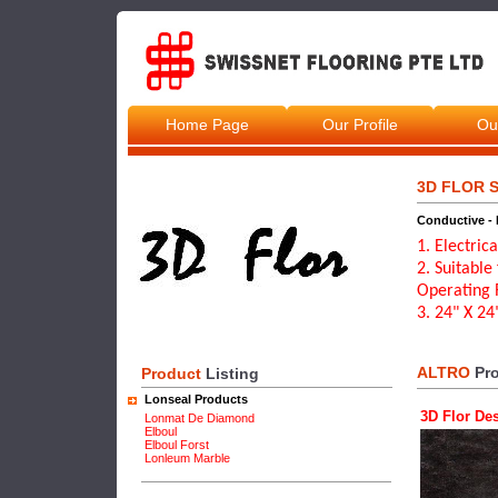
Home Page
Our Profile
Ou
3D FLOR S
Conductive - 
1. Electric
2. Suitable
Operating 
3. 24" X 2
ALTRO
Pro
Product
Listing
Lonseal Products
3D Flor De
Lonmat De Diamond
Elboul
Elboul Forst
Lonleum Marble