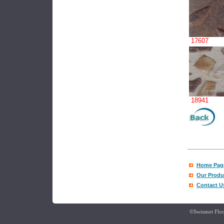
17607
18941
Home Pag
Our Produ
Contact U
©Swissnet Floo